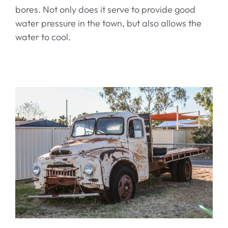
bores. Not only does it serve to provide good
water pressure in the town, but also allows the
water to cool.