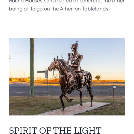
Round Houses constructed of concrete, the other
being at Tolga on the Atherton Tablelands.
SPIRIT OF THE LIGHT