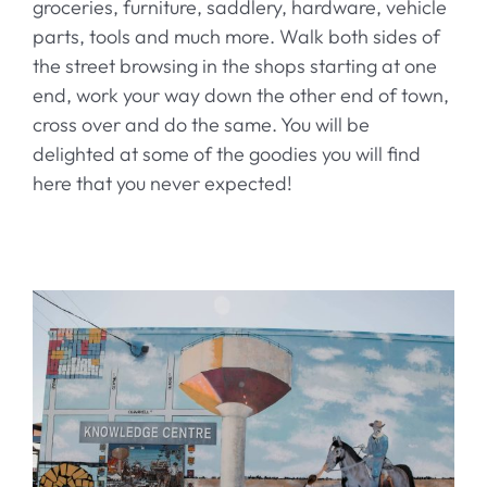
groceries, furniture, saddlery, hardware, vehicle
History
parts, tools and much more. Walk both sides of
the street browsing in the shops starting at one
Contact
end, work your way down the other end of town,
cross over and do the same. You will be
delighted at some of the goodies you will find
here that you never expected!