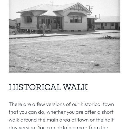
HISTORICAL WALK
There are a few versions of our historical town
that you can do, whether you are after a short
walk around the main area of town or the half
day version. You can obtain a map from the