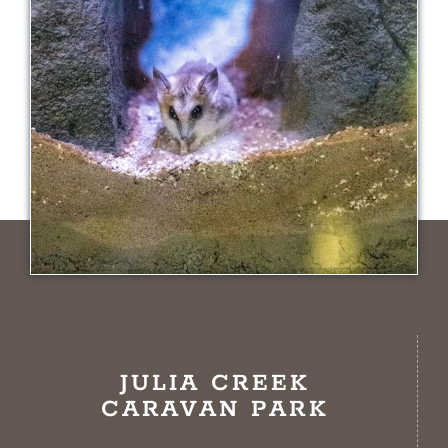
JULIA CREEK
CARAVAN PARK