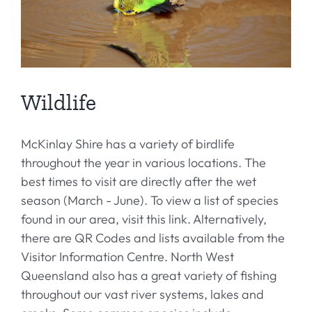
Wildlife
McKinlay Shire has a variety of birdlife
throughout the year in various locations. The
best times to visit are directly after the wet
season (March - June). To view a list of species
found in our area, visit this link. Alternatively,
there are QR Codes and lists available from the
Visitor Information Centre. North West
Queensland also has a great variety of fishing
throughout our vast river systems, lakes and