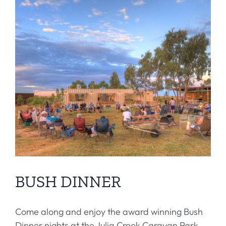
BUSH DINNER
Come along and enjoy the award winning Bush
Dinner nights at the Julia Creek Caravan Park