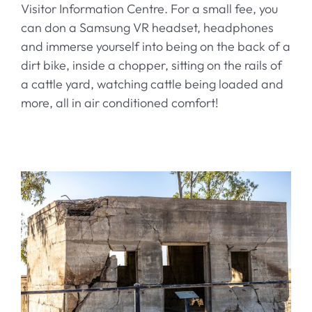
Visitor Information Centre. For a small fee, you
can don a Samsung VR headset, headphones
and immerse yourself into being on the back of a
dirt bike, inside a chopper, sitting on the rails of
a cattle yard, watching cattle being loaded and
more, all in air conditioned comfort!