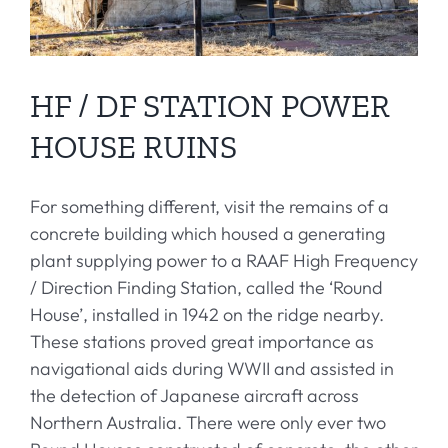
HF / DF STATION POWER
HOUSE RUINS
For something different, visit the remains of a
concrete building which housed a generating
plant supplying power to a RAAF High Frequency
/ Direction Finding Station, called the ‘Round
House’, installed in 1942 on the ridge nearby.
These stations proved great importance as
navigational aids during WWII and assisted in
the detection of Japanese aircraft across
Northern Australia. There were only ever two