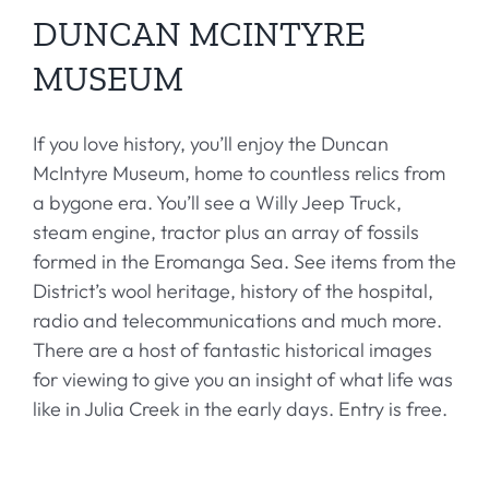
DUNCAN MCINTYRE
MUSEUM
If you love history, you’ll enjoy the Duncan
McIntyre Museum, home to countless relics from
a bygone era. You’ll see a Willy Jeep Truck,
steam engine, tractor plus an array of fossils
formed in the Eromanga Sea. See items from the
District’s wool heritage, history of the hospital,
radio and telecommunications and much more.
There are a host of fantastic historical images
for viewing to give you an insight of what life was
like in Julia Creek in the early days. Entry is free.