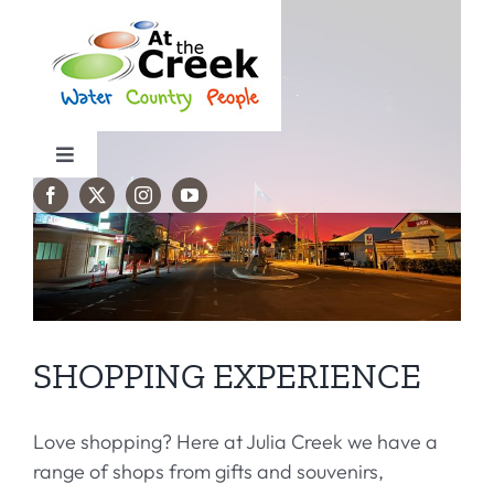
Skip
to
content
Toggle
Navigation
Travel Info
Things to do
Accommodation
SHOPPING EXPERIENCE
Events
Love shopping? Here at Julia Creek we have a
range of shops from gifts and souvenirs,