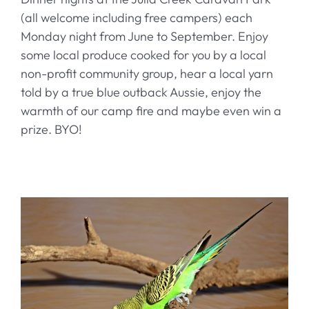
(all welcome including free campers) each
Monday night from June to September. Enjoy
some local produce cooked for you by a local
non-profit community group, hear a local yarn
told by a true blue outback Aussie, enjoy the
warmth of our camp fire and maybe even win a
prize. BYO!