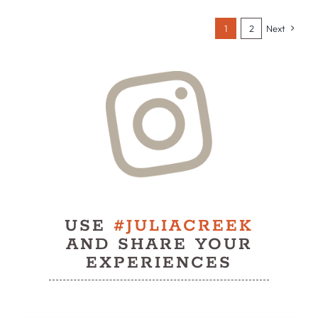
1
2
Next
USE
#JULIACREEK
AND SHARE YOUR
EXPERIENCES