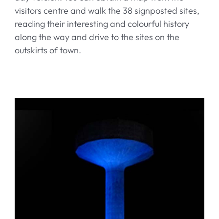
visitors centre and walk the 38 signposted sites,
reading their interesting and colourful history
along the way and drive to the sites on the
outskirts of town.