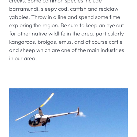
creeks. Some common species include
barramundi, sleepy cod, catfish and redclaw
yabbies. Throw in a line and spend some time
exploring the region. Be sure to keep an eye out
for other native wildlife in the area, particularly
kangaroos, brolgas, emus, and of course cattle
and sheep which are one of the main industries
in our area.