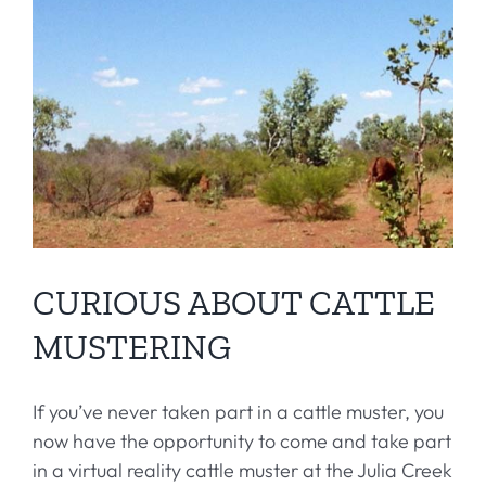
CURIOUS ABOUT CATTLE
MUSTERING
If you’ve never taken part in a cattle muster, you
now have the opportunity to come and take part
in a virtual reality cattle muster at the Julia Creek