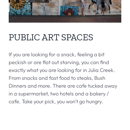
PUBLIC ART SPACES
If you are looking for a snack, feeling a bit
peckish or are flat out starving, you can find
exactly what you are looking for in Julia Creek.
From snacks and fast food to steaks, Bush
Dinners and more. There are cafe tucked away
in a supermarket, two hotels and a bakery /
cafe. Take your pick, you won’t go hungry.