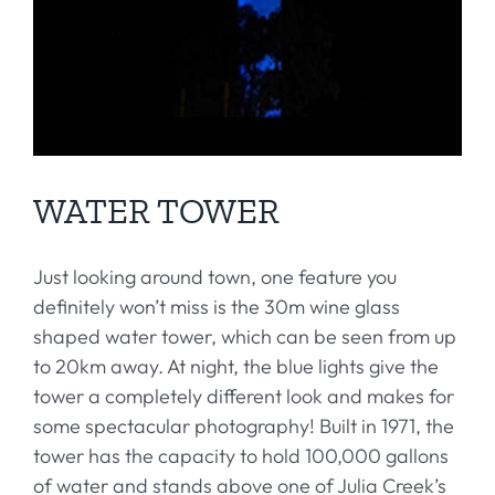
WATER TOWER
Just looking around town, one feature you
definitely won’t miss is the 30m wine glass
shaped water tower, which can be seen from up
to 20km away. At night, the blue lights give the
tower a completely different look and makes for
some spectacular photography! Built in 1971, the
tower has the capacity to hold 100,000 gallons
of water and stands above one of Julia Creek’s