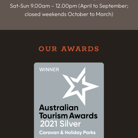
Sat-Sun 9.00am – 12.00pm (April to September;
closed weekends October to March)
OUR AWARDS