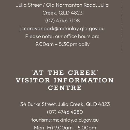
Julia Street / Old Normanton Road, Julia
Creek, QLD 4823
(07) 4746 7108
jccaravanpark@mckinlay.qld.gov.au
Please note: our office hours are
9.00am – 5:30pm daily
‘AT THE CREEK’
VISITOR INFORMATION
CENTRE
34 Burke Street, Julia Creek, QLD 4823
(07) 4746 4280
tourism@mckinlay.qld.gov.au
Mon–Fri 9.00am – 5.00pm