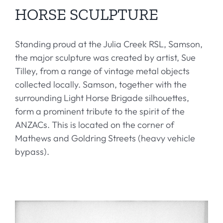
HORSE SCULPTURE
Standing proud at the Julia Creek RSL, Samson,
the major sculpture was created by artist, Sue
Tilley, from a range of vintage metal objects
collected locally. Samson, together with the
surrounding Light Horse Brigade silhouettes,
form a prominent tribute to the spirit of the
ANZACs. This is located on the corner of
Mathews and Goldring Streets (heavy vehicle
bypass).