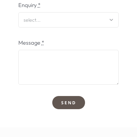
Enquiry
*
Message
*
SEND