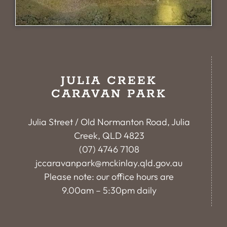
JULIA CREEK
CARAVAN PARK
Julia Street / Old Normanton Road, Julia
Creek, QLD 4823
(07) 4746 7108
jccaravanpark@mckinlay.qld.gov.au
Please note: our office hours are
9.00am – 5:30pm daily