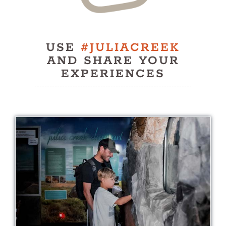
USE
#JULIACREEK
AND SHARE YOUR
EXPERIENCES