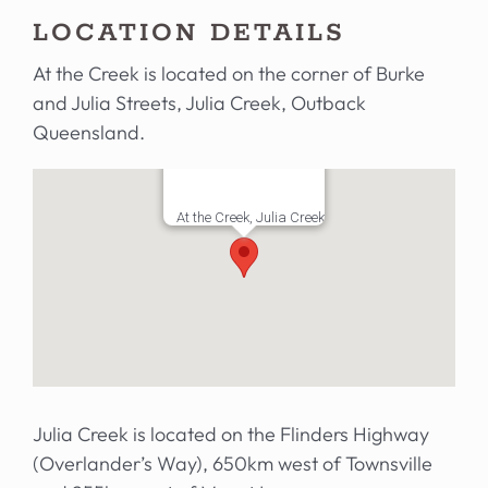
LOCATION DETAILS
At the Creek is located on the corner of Burke
and Julia Streets, Julia Creek, Outback
Queensland.
At the Creek, Julia Creek
Julia Creek is located on the Flinders Highway
(Overlander’s Way), 650km west of Townsville