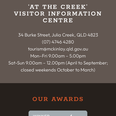
‘AT THE CREEK’
VISITOR INFORMATION
CENTRE
34 Burke Street, Julia Creek, QLD 4823
(07) 4746 4280
tourism@mckinlay.qld.gov.au
Mon–Fri 9.00am – 5.00pm
Sat-Sun 9.00am – 12.00pm (April to September;
closed weekends October to March)
OUR AWARDS