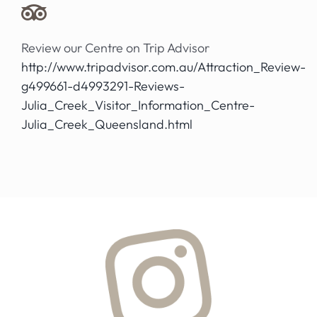
Review our Centre on Trip Advisor
http://www.tripadvisor.com.au/Attraction_Review-
g499661-d4993291-Reviews-
Julia_Creek_Visitor_Information_Centre-
Julia_Creek_Queensland.html