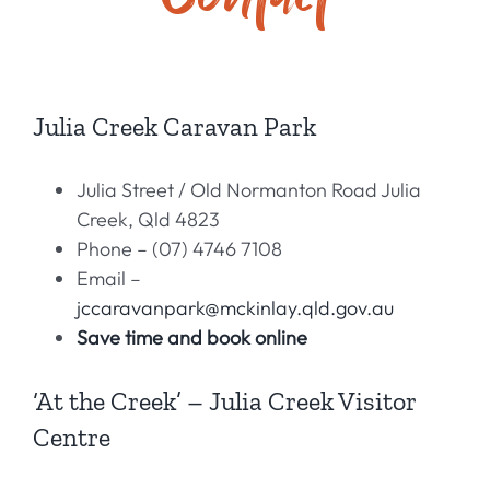
History
Contact
Julia Creek Caravan Park
Julia Street / Old Normanton Road Julia
Creek, Qld 4823
Phone – (07) 4746 710
8
Email –
jccaravanpark@mckinlay.qld.gov.au
Save time and book online
‘At the Creek’ – Julia Creek Visitor
Centre