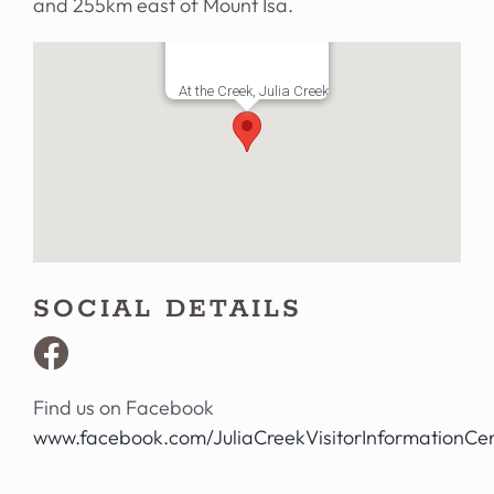
and 255km east of Mount Isa.
At the Creek, Julia Creek
SOCIAL DETAILS
Find us on Facebook
www.facebook.com/JuliaCreekVisitorInformationCe