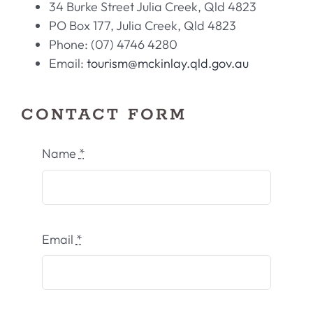
34 Burke Street Julia Creek, Qld 4823
PO Box 177, Julia Creek, Qld 4823
Phone: (07) 4746 4280
Email:
tourism@mckinlay.qld.gov.au
CONTACT FORM
Name
*
Email
*