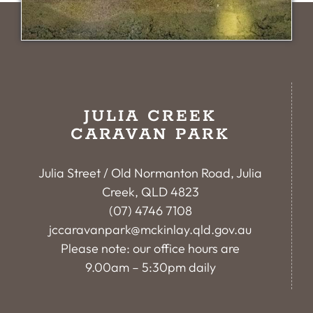
JULIA CREEK
CARAVAN PARK
Julia Street / Old Normanton Road, Julia
Creek, QLD 4823
(07) 4746 7108
jccaravanpark@mckinlay.qld.gov.au
Please note: our office hours are
9.00am – 5:30pm daily