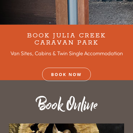
BOOK JULIA CREEK
CARAVAN PARK
Van Sites, Cabins & Twin Single Accommodation
BOOK NOW
Book Online