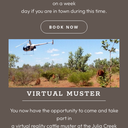
on a week
day if you are in town during this time.
BOOK NOW
VIRTUAL MUSTER
You now have the opportunity to come and take
part in
a virtual reality cattle muster at the Julia Creek