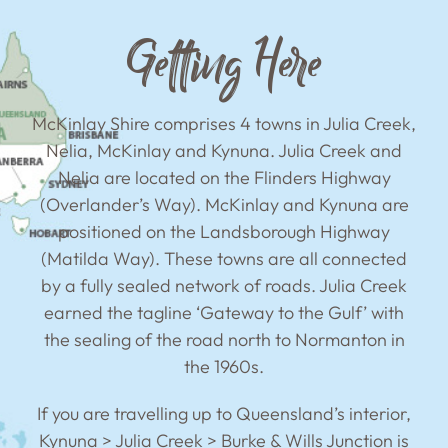
Getting Here
McKinlay Shire comprises 4 towns in Julia Creek,
Nelia, McKinlay and Kynuna. Julia Creek and
Nelia are located on the Flinders Highway
(Overlander’s Way). McKinlay and Kynuna are
positioned on the Landsborough Highway
(Matilda Way). These towns are all connected
by a fully sealed network of roads. Julia Creek
earned the tagline ‘Gateway to the Gulf’ with
the sealing of the road north to Normanton in
the 1960s.
If you are travelling up to Queensland’s interior,
Kynuna > Julia Creek > Burke & Wills Junction is