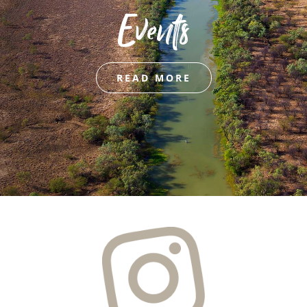
Events
READ MORE