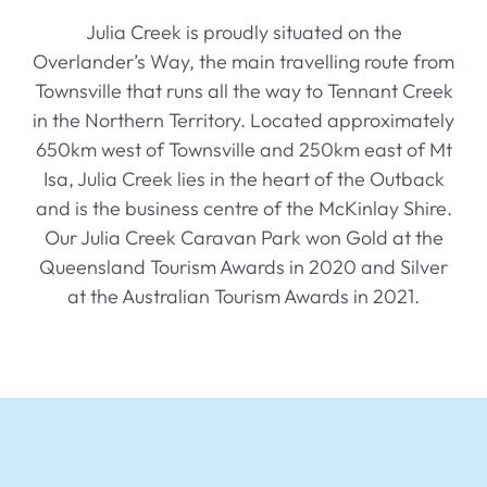
History
Julia Creek is proudly situated on the
Overlander’s Way, the main travelling route from
Contact
Townsville that runs all the way to Tennant Creek
in the Northern Territory. Located approximately
650km west of Townsville and 250km east of Mt
Isa, Julia Creek lies in the heart of the Outback
and is the business centre of the McKinlay Shire.
Our Julia Creek Caravan Park won Gold at the
Queensland Tourism Awards in 2020 and Silver
at the Australian Tourism Awards in 2021.