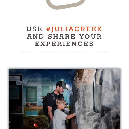
USE
#JULIACREEK
AND SHARE YOUR
EXPERIENCES