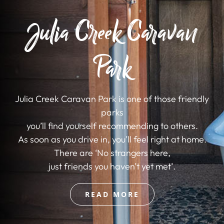
Julia Creek Caravan
Park
Julia Creek Caravan Park is one of those friendly
parks
you’ll find yourself recommending to others.
As soon as you drive in, you’ll feel right at home.
There are ‘No strangers here,
just friends you haven’t yet met’.
READ MORE