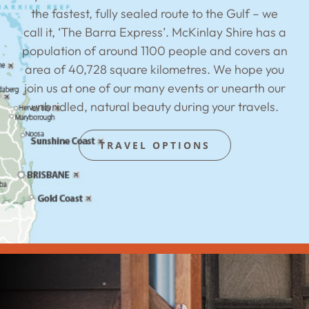
the fastest, fully sealed route to the Gulf – we
call it, ‘The Barra Express’. McKinlay Shire has a
population of around 1100 people and covers an
area of 40,728 square kilometres. We hope you
join us at one of our many events or unearth our
unbridled, natural beauty during your travels.
TRAVEL OPTIONS