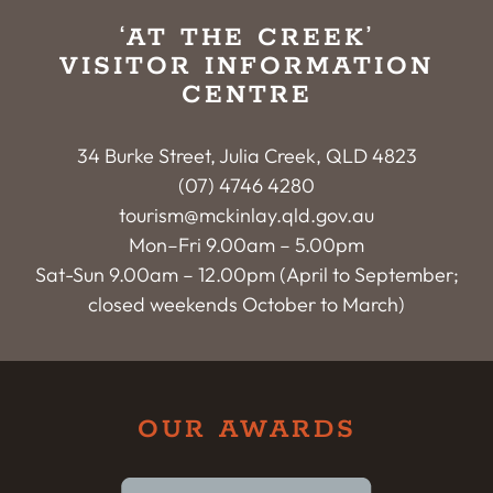
‘AT THE CREEK’
VISITOR INFORMATION
CENTRE
34 Burke Street, Julia Creek, QLD 4823
(07) 4746 4280
tourism@mckinlay.qld.gov.au
Mon–Fri 9.00am – 5.00pm
Sat-Sun 9.00am – 12.00pm (April to September;
closed weekends October to March)
OUR AWARDS