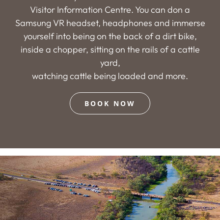
Visitor Information Centre. You can don a
Samsung VR headset, headphones and immerse
yourself into being on the back of a dirt bike,
inside a chopper, sitting on the rails of a cattle
yard,
watching cattle being loaded and more.
BOOK NOW