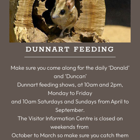
DUNNART FEEDING
Make sure you come along for the daily ‘Donald’
and ‘Duncan’
Dunnart feeding shows, at 10am and 2pm,
Monday to Friday
and 10am Saturdays and Sundays from April to
September.
The Visitor Information Centre is closed on
weekends from
October to March so make sure you catch them