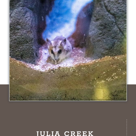
JULIA CREEK