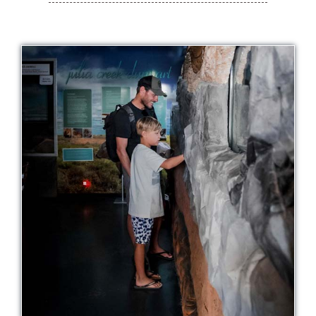
History
Contact