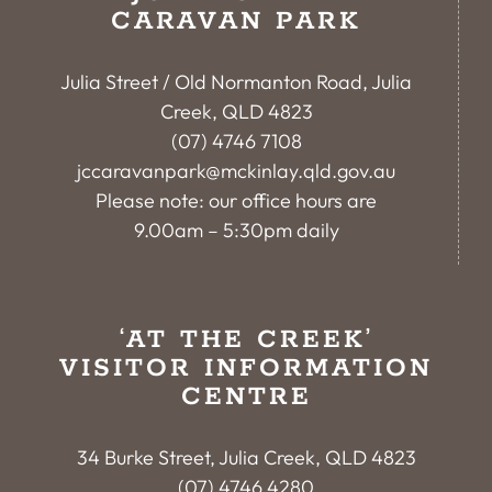
CARAVAN PARK
Julia Street / Old Normanton Road, Julia
Creek, QLD 4823
(07) 4746 7108
jccaravanpark@mckinlay.qld.gov.au
Please note: our office hours are
9.00am – 5:30pm daily
‘AT THE CREEK’
VISITOR INFORMATION
CENTRE
34 Burke Street, Julia Creek, QLD 4823
(07) 4746 4280