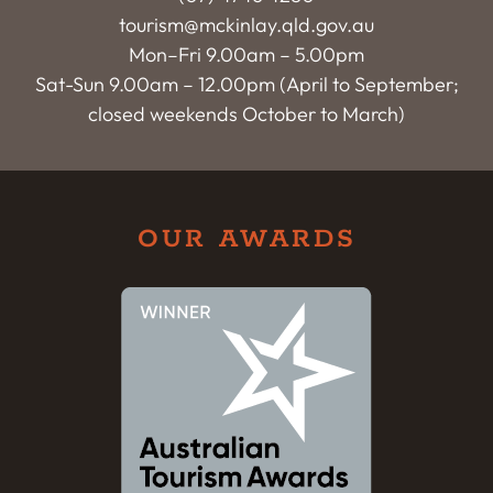
tourism@mckinlay.qld.gov.au
Mon–Fri 9.00am – 5.00pm
Sat-Sun 9.00am – 12.00pm (April to September;
closed weekends October to March)
OUR AWARDS