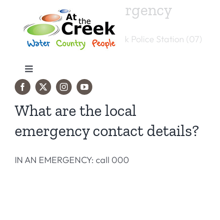
Skip
If it’s not an emergency
to
content
You can reach the Julia Creek Police Station (07)
[...]
Toggle
Navigation
Travel Info
What are the local
emergency contact details?
Things to do
IN AN EMERGENCY: call 000
Accommodation
Events