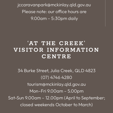
jccaravanpark@mckinlay.qld.gov.au
Please note: our office hours are
9.00am – 5:30pm daily
‘AT THE CREEK’
VISITOR INFORMATION
CENTRE
34 Burke Street, Julia Creek, QLD 4823
(07) 4746 4280
tourism@mckinlay.qld.gov.au
Mon–Fri 9.00am – 5.00pm
Sat-Sun 9.00am – 12.00pm (April to September;
closed weekends October to March)