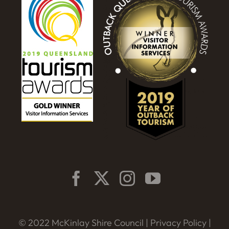
© 2022 McKinlay Shire Council |
Privacy Policy
|