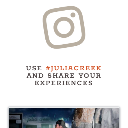
History
Contact
USE
#JULIACREEK
AND SHARE YOUR
EXPERIENCES