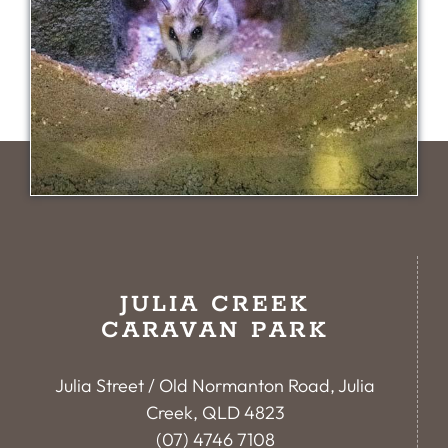
JULIA CREEK
CARAVAN PARK
Julia Street / Old Normanton Road, Julia
Creek, QLD 4823
(07) 4746 7108