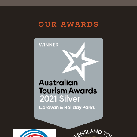
OUR AWARDS