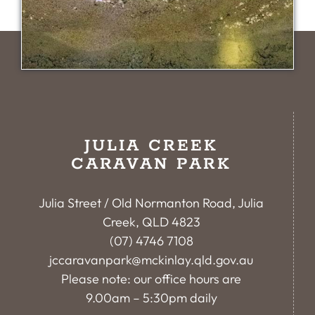
JULIA CREEK
CARAVAN PARK
Julia Street / Old Normanton Road, Julia
Creek, QLD 4823
(07) 4746 7108
jccaravanpark@mckinlay.qld.gov.au
Please note: our office hours are
9.00am – 5:30pm daily