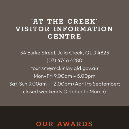
‘AT THE CREEK’
VISITOR INFORMATION
CENTRE
34 Burke Street, Julia Creek, QLD 4823
(07) 4746 4280
tourism@mckinlay.qld.gov.au
Mon–Fri 9.00am – 5.00pm
Sat-Sun 9.00am – 12.00pm (April to September;
closed weekends October to March)
OUR AWARDS