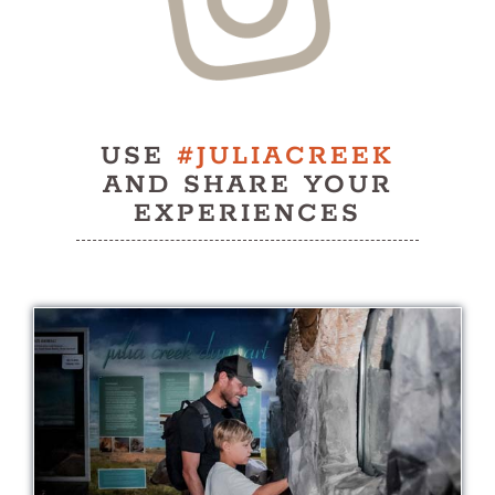
History
Contact
USE
#JULIACREEK
AND SHARE YOUR
EXPERIENCES