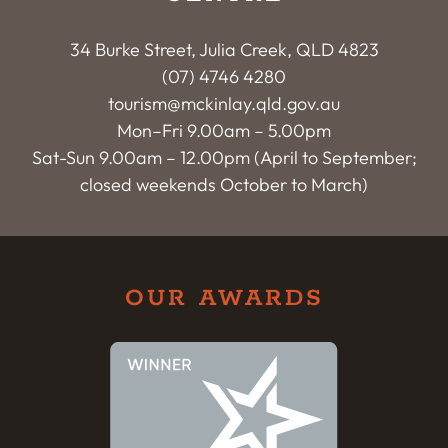
34 Burke Street, Julia Creek, QLD 4823
(07) 4746 4280
tourism@mckinlay.qld.gov.au
Mon–Fri 9.00am – 5.00pm
Sat-Sun 9.00am – 12.00pm (April to September;
closed weekends October to March)
OUR AWARDS