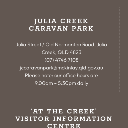
JULIA CREEK
CARAVAN PARK
Julia Street / Old Normanton Road, Julia
Creek, QLD 4823
(07) 4746 7108
jccaravanpark@mckinlay.qld.gov.au
Please note: our office hours are
9.00am – 5:30pm daily
‘AT THE CREEK’
VISITOR INFORMATION
CENTRE