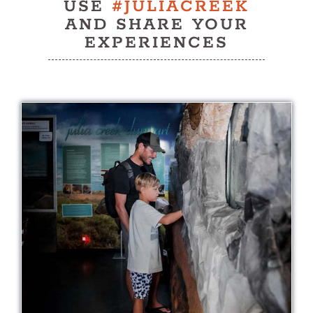
USE
#JULIACREEK
History
AND SHARE YOUR
EXPERIENCES
Contact